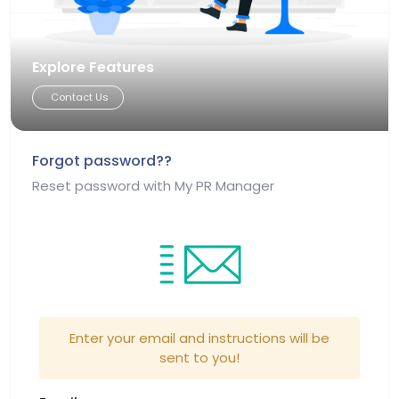
Explore Features
Contact Us
Forgot password??
Reset password with My PR Manager
Enter your email and instructions will be
sent to you!