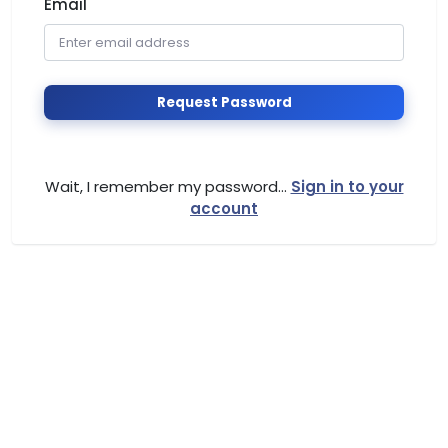
Email
Request Password
Wait, I remember my password...
Sign in to your
account