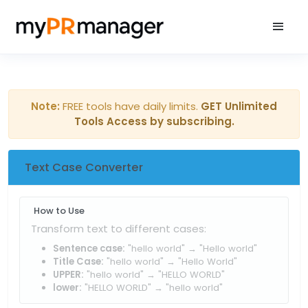
Note:
FREE tools have daily limits.
GET Unlimited
Tools Access by subscribing.
Text Case Converter
How to Use
Transform text to different cases:
Sentence case:
"hello world" → "Hello world"
Title Case:
"hello world" → "Hello World"
UPPER:
"hello world" → "HELLO WORLD"
lower:
"HELLO WORLD" → "hello world"