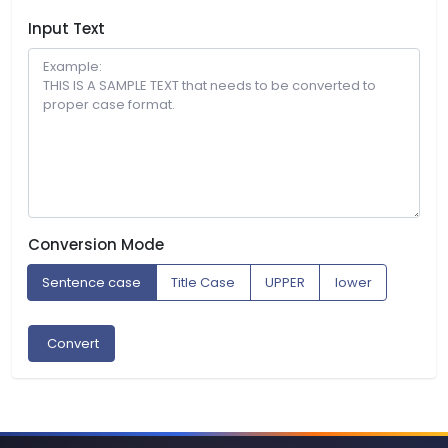
Input Text
Conversion Mode
Sentence case
Title Case
UPPER
lower
Convert