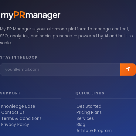
My PR Manager is your all-in-one platform to manage content,
SEO, analytics, and social presence — powered by AI and built to
scale.
STAY IN THE LOOP
SUPPORT
QUICK LINKS
Knowledge Base
Get Started
Contact Us
Pricing Plans
Terms & Conditions
Services
Privacy Policy
Blog
Affiliate Program