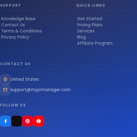
SUPPORT
QUICK LINKS
Knowledge Base
Get Started
Contact Us
Pricing Plans
Terms & Conditions
Services
Privacy Policy
Blog
Affiliate Program
CONTACT US
United States
support@myprmanager.com
FOLLOW US