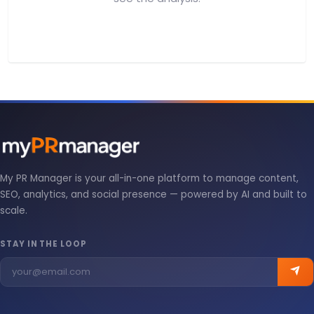
My PR Manager is your all-in-one platform to manage content,
SEO, analytics, and social presence — powered by AI and built to
scale.
STAY IN THE LOOP