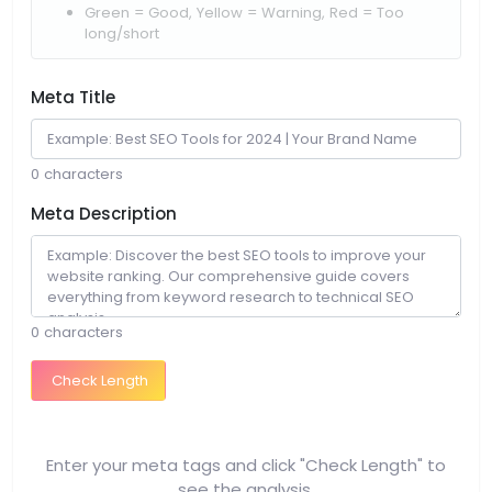
Green = Good, Yellow = Warning, Red = Too
long/short
Meta Title
0 characters
Meta Description
0 characters
Check Length
Enter your meta tags and click "Check Length" to
see the analysis.