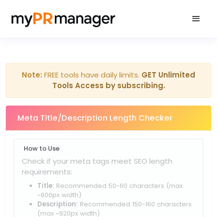
Note:
FREE tools have daily limits.
GET Unlimited
Tools Access by subscribing.
Meta Title/Description Length Checker
How to Use
Check if your meta tags meet SEO length
requirements:
Title:
Recommended 50-60 characters (max
~600px width)
Description:
Recommended 150-160 characters
(max ~920px width)