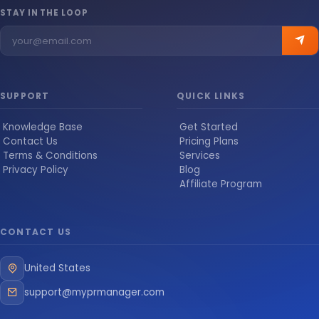
STAY IN THE LOOP
SUPPORT
QUICK LINKS
Knowledge Base
Get Started
Contact Us
Pricing Plans
Terms & Conditions
Services
Privacy Policy
Blog
Affiliate Program
CONTACT US
United States
support@myprmanager.com