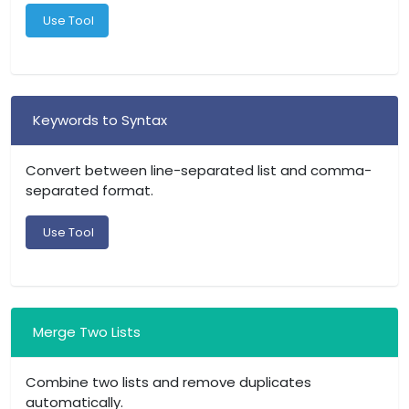
Use Tool
Keywords to Syntax
Convert between line-separated list and comma-
separated format.
Use Tool
Merge Two Lists
Combine two lists and remove duplicates
automatically.