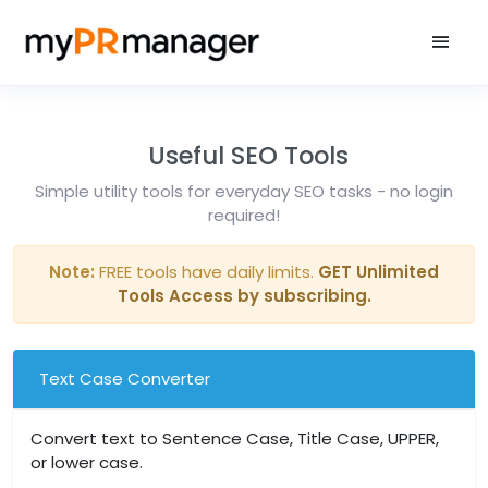
Useful SEO Tools
Simple utility tools for everyday SEO tasks - no login
required!
Note:
FREE tools have daily limits.
GET Unlimited
Tools Access by subscribing.
Text Case Converter
Convert text to Sentence Case, Title Case, UPPER,
or lower case.