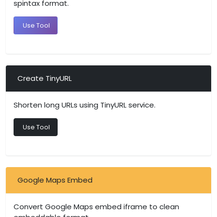
spintax format.
Use Tool
Create TinyURL
Shorten long URLs using TinyURL service.
Use Tool
Google Maps Embed
Convert Google Maps embed iframe to clean